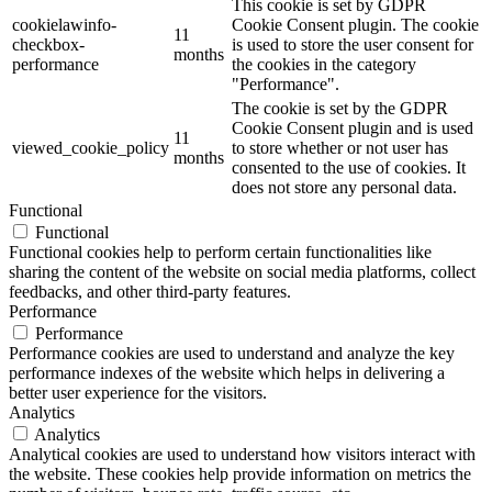
This cookie is set by GDPR
cookielawinfo-
Cookie Consent plugin. The cookie
11
checkbox-
is used to store the user consent for
months
performance
the cookies in the category
"Performance".
The cookie is set by the GDPR
Cookie Consent plugin and is used
11
viewed_cookie_policy
to store whether or not user has
months
consented to the use of cookies. It
does not store any personal data.
Functional
Functional
Functional cookies help to perform certain functionalities like
sharing the content of the website on social media platforms, collect
feedbacks, and other third-party features.
Performance
Performance
Performance cookies are used to understand and analyze the key
performance indexes of the website which helps in delivering a
better user experience for the visitors.
Analytics
Analytics
Analytical cookies are used to understand how visitors interact with
the website. These cookies help provide information on metrics the