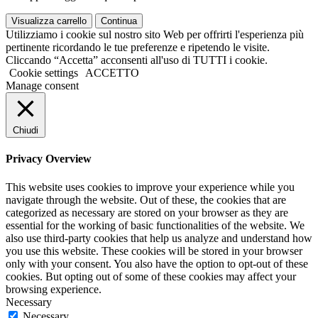
Visualizza carrello
Continua
Utilizziamo i cookie sul nostro sito Web per offrirti l'esperienza più
pertinente ricordando le tue preferenze e ripetendo le visite.
Cliccando “Accetta” acconsenti all'uso di TUTTI i cookie.
Cookie settings
ACCETTO
Manage consent
Chiudi
Privacy Overview
This website uses cookies to improve your experience while you
navigate through the website. Out of these, the cookies that are
categorized as necessary are stored on your browser as they are
essential for the working of basic functionalities of the website. We
also use third-party cookies that help us analyze and understand how
you use this website. These cookies will be stored in your browser
only with your consent. You also have the option to opt-out of these
cookies. But opting out of some of these cookies may affect your
browsing experience.
Necessary
Necessary