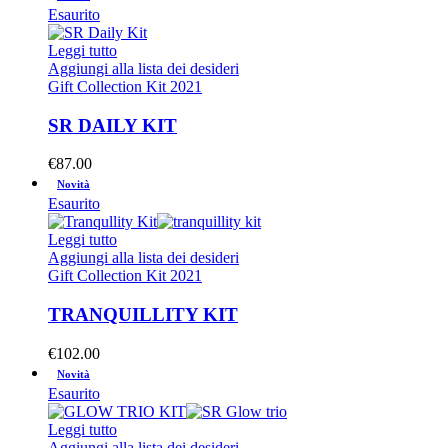
Esaurito
Leggi tutto
Aggiungi alla lista dei desideri
Gift Collection Kit 2021
SR DAILY KIT
€
87.00
Novità
Esaurito
Leggi tutto
Aggiungi alla lista dei desideri
Gift Collection Kit 2021
TRANQUILLITY KIT
€
102.00
Novità
Esaurito
Leggi tutto
Aggiungi alla lista dei desideri