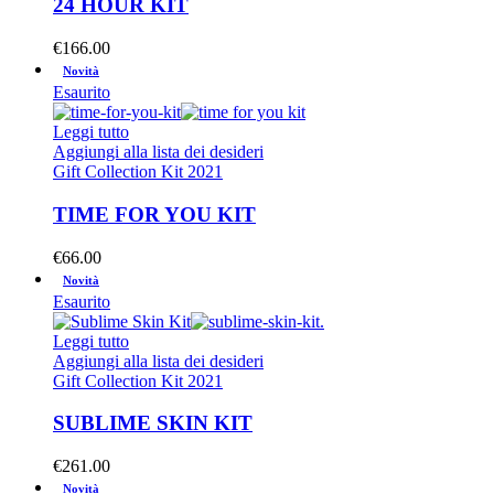
24 HOUR KIT
€
166.00
Novità
Esaurito
Leggi tutto
Aggiungi alla lista dei desideri
Gift Collection Kit 2021
TIME FOR YOU KIT
€
66.00
Novità
Esaurito
Leggi tutto
Aggiungi alla lista dei desideri
Gift Collection Kit 2021
SUBLIME SKIN KIT
€
261.00
Novità