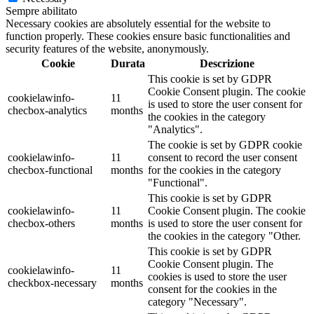
Sempre abilitato
Necessary cookies are absolutely essential for the website to
function properly. These cookies ensure basic functionalities and
security features of the website, anonymously.
Cookie
Durata
Descrizione
This cookie is set by GDPR
Cookie Consent plugin. The cookie
cookielawinfo-
11
is used to store the user consent for
checbox-analytics
months
the cookies in the category
"Analytics".
The cookie is set by GDPR cookie
cookielawinfo-
11
consent to record the user consent
checbox-functional
months
for the cookies in the category
"Functional".
This cookie is set by GDPR
cookielawinfo-
11
Cookie Consent plugin. The cookie
checbox-others
months
is used to store the user consent for
the cookies in the category "Other.
This cookie is set by GDPR
Cookie Consent plugin. The
cookielawinfo-
11
cookies is used to store the user
checkbox-necessary
months
consent for the cookies in the
category "Necessary".