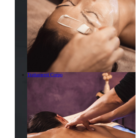
Trattamenti Corpo