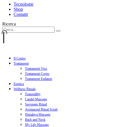
Tecnologie
Shop
Contatti
Ricerca
Il Centro
Trattamenti
Trattamenti Viso
Trattamenti Corpo
Trattamenti Epilatori
Estetica
Wellness Rituals
Tranquillity
Candel Massage
Savonage Ritual
Aromasoul Ritual Scrub
Himalaya Massage
Back and Neck
My Life Massage