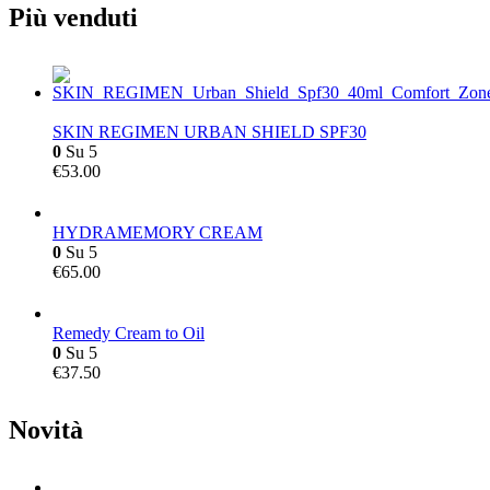
Più venduti
SKIN REGIMEN URBAN SHIELD SPF30
0
Su 5
€
53.00
HYDRAMEMORY CREAM
0
Su 5
€
65.00
Remedy Cream to Oil
0
Su 5
€
37.50
Novità